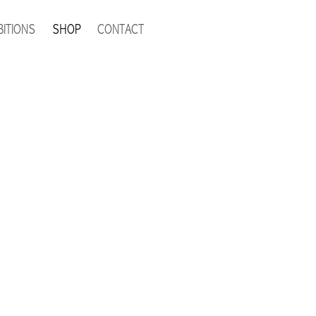
BITIONS
SHOP
CONTACT
tock and unavailable.