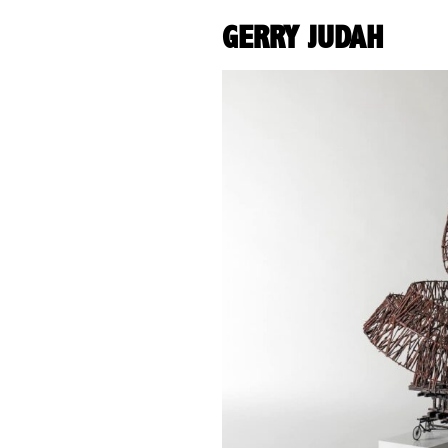
GERRY JUDAH