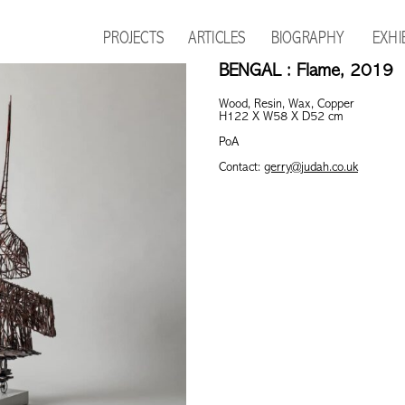
PROJECTS
ARTICLES
BIOGRAPHY
EXHI
BENGAL : Flame, 2019
Wood, Resin, Wax, Copper
H122 X W58 X D52 cm
PoA
Contact:
gerry@judah.co.uk
This product is currently out of s