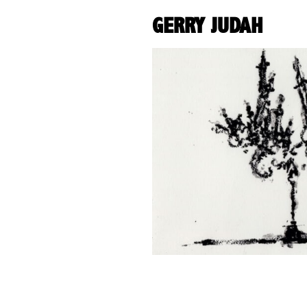
GERRY JUDAH