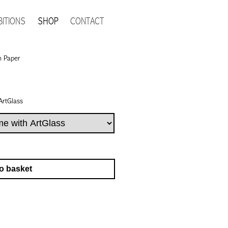
BITIONS
SHOP
CONTACT
n Paper
ArtGlass
o basket