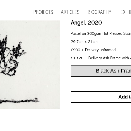
PROJECTS
ARTICLES
BIOGRAPHY
EXHI
Angel, 2020
Pastel on 300gsm Hot Pressed Sati
29.7cm x 21cm
£900 + Delivery unframed
£1,120 + Delivery Ash Frame with 
Add t